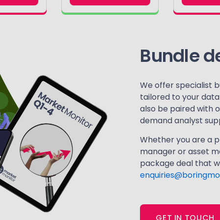
Bundle d
We offer specialist b
tailored to your dat
also be paired with 
demand analyst supp
Whether you are a pl
manager or asset ma
package deal that wo
enquiries@boringmo
GET IN TOUCH