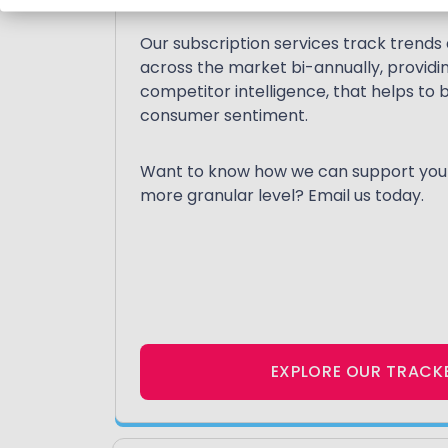
Our subscription services track trend
across the market bi-annually, providing
competitor intelligence, that helps t
consumer sentiment.
Want to know how we can support your 
more granular level? Email us today.
EXPLORE OUR TRACK