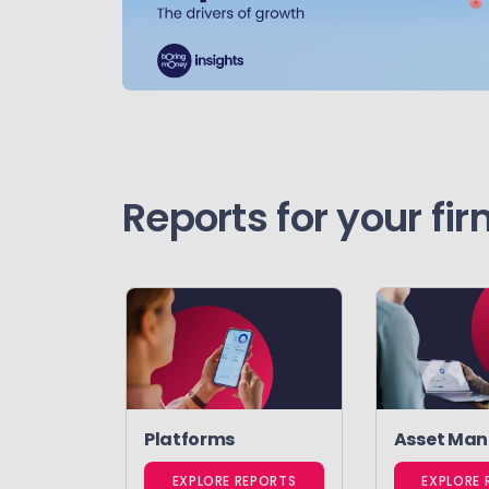
Reports for your fi
Platforms
Asset Man
EXPLORE REPORTS
EXPLORE 