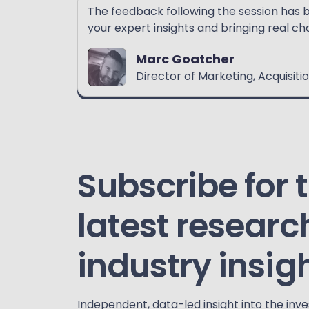
The feedback following the session has 
your expert insights and bringing real cha
Marc Goatcher
Director of Marketing, Acquisi
Subscribe for 
latest researc
industry insig
Independent, data-led insight into the inv