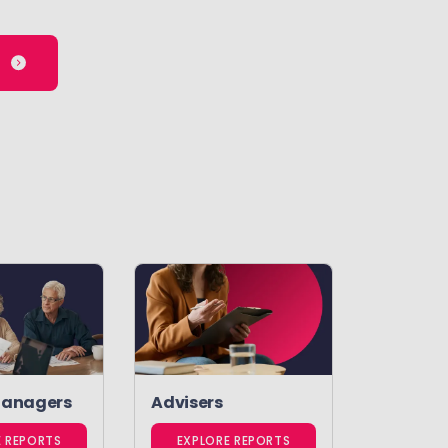
Managers
Advisers
E REPORTS
EXPLORE REPORTS