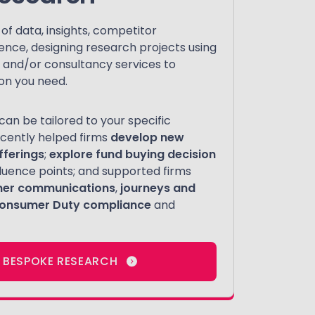
f data, insights, competitor
ience, designing research projects using
ve and/or consultancy services to
on you need.
an be tailored to your specific
cently helped firms
develop new
fferings
;
explore fund buying decision
influence points; and supported firms
mer communications
,
journeys and
onsumer Duty compliance
and
 BESPOKE RESEARCH