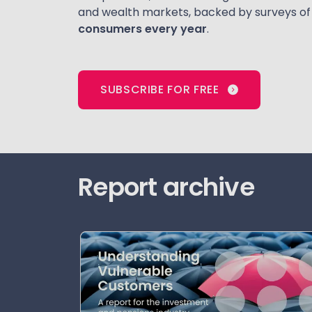
and wealth markets, backed by surveys o
consumers every year
.
SUBSCRIBE FOR FREE
Report archive