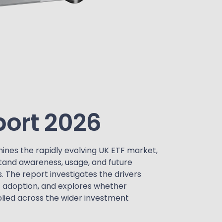
port 2026
ines the rapidly evolving UK ETF market,
tand awareness, usage, and future
. The report investigates the drivers
F adoption, and explores whether
lied across the wider investment