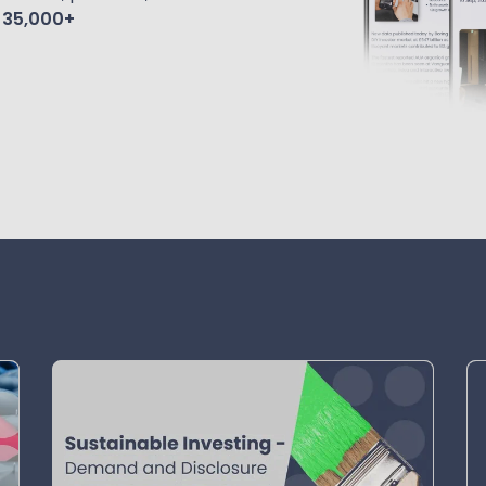
f
35,000+