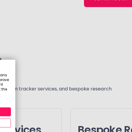
s
eans
prove
nt
scription tracker services, and bespoke research
 the
services
Bespoke R