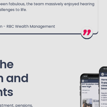
been fabulous, the team massively enjoyed hearing
llenges to life.
tion - RBC Wealth Management
the
h and
hts
estment, pensions,