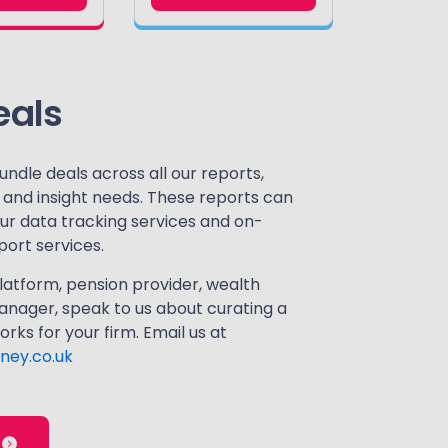
eals
undle deals across all our reports,
a and insight needs. These reports can
our data tracking services and on-
ort services.
atform, pension provider, wealth
nager, speak to us about curating a
rks for your firm. Email us at
ney.co.uk