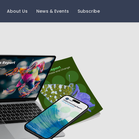
About Us
News & Events
Subscribe
ast Events
Careers
oring Money 2025 - Change
Current Vacancies
nd Growth
Notice
igital Wealth with Boring
oney - A Look Back and A
ook Forward
gement