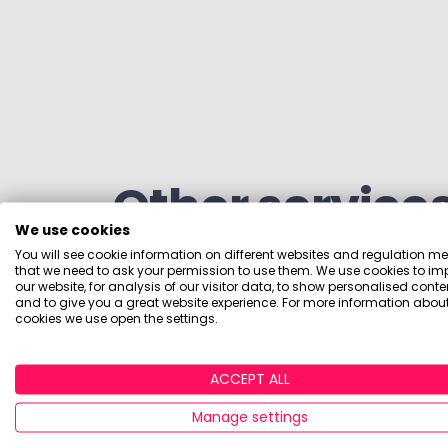
Other service
We use cookies
You will see cookie information on different websites and regulation m
that we need to ask your permission to use them. We use cookies to im
our website, for analysis of our visitor data, to show personalised conte
We also offer competitor intelligence sub
and to give you a great website experience. For more information about
cookies we use open the settings.
tailored to your specific requirements.
ACCEPT ALL
Manage settings
Data and tracker 