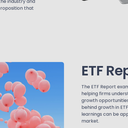
the industry and
proposition that
ETF Re
The ETF Report exam
helping firms unders
growth opportunities
behind growth in ET
learnings can be app
market.