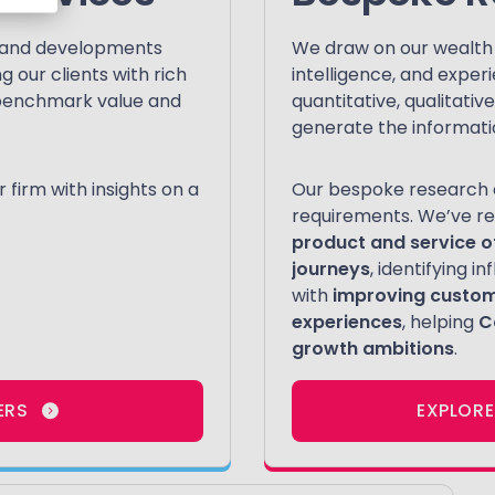
s and developments
We draw on our wealth o
 our clients with rich
intelligence, and exper
o benchmark value and
quantitative, qualitati
generate the informati
firm with insights on a
Our bespoke research c
requirements. We’ve re
product and service o
journeys
, identifying 
with
improving custo
experiences
, helping
C
growth ambitions
.
ERS
EXPLORE