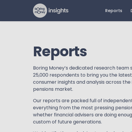
Reports
Latest Reports
Older 
Dat
N
Reports
ETF Report 2026
ETFs an
Mar
Pr
Report 
The Future of Advice Report
Pla
Art
2026
Pension
Boring Money’s dedicated research team 
Reta
25,000 respondents to bring you the lates
DIY Persona Report 2026
Advised
Beh
consumer insights and analysis across th
Online Investing Report 2026
Retail D
pensions market.
Adv
Advice 
Our reports are packed full of independen
Online 
everything from the most pressing pension
whether financial advisers are doing enoug
custom of future generations.