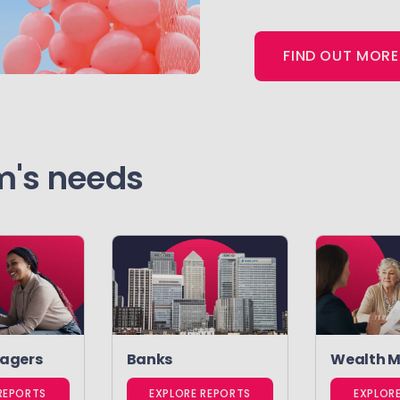
FIND OUT MORE
rm's needs
agers
Banks
Wealth 
REPORTS
EXPLORE REPORTS
EXPLOR