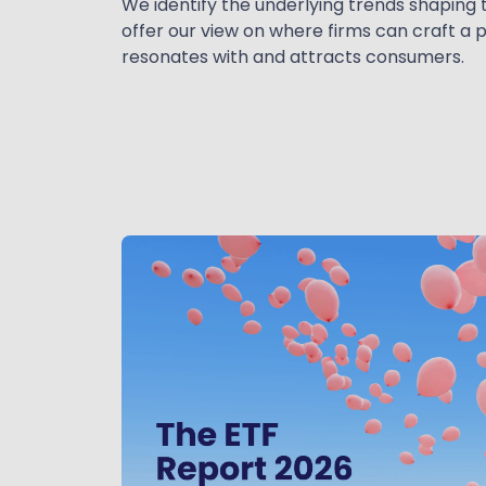
We identify the underlying trends shaping 
offer our view on where firms can craft a 
resonates with and attracts consumers.