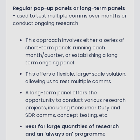
Regular pop-up panels or long-term panels
-
used to test multiple comms over months or
conduct ongoing research
This approach involves either a series of
short-term panels running each
month/quarter, or establishing a long-
term ongoing panel
This offers a flexible, large-scale solution,
allowing us to test multiple comms
A long-term panel offers the
opportunity to conduct various research
projects, including Consumer Duty and
SDR comms, concept testing, etc.
Best for large quantities of research
and an 'always on' programme