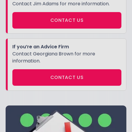
Contact Jim Adams for more information.
CONTACT US
If you’re an Advice Firm
Contact Georgiana Brown for more
information.
CONTACT US