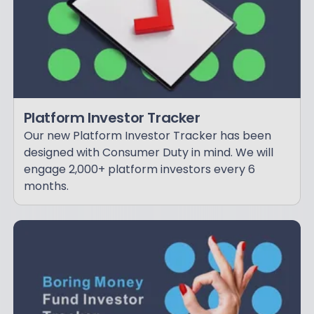
Platform Investor Tracker
Our new Platform Investor Tracker has been
designed with Consumer Duty in mind. We will
engage 2,000+ platform investors every 6
months.