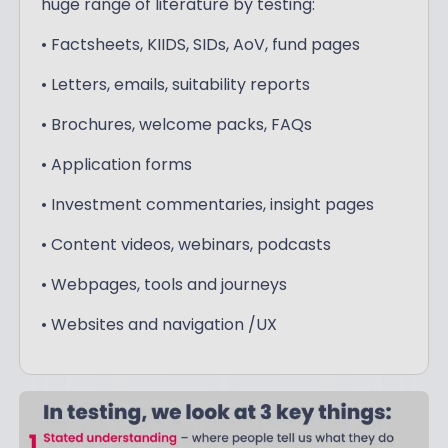
huge range of literature by testing:
• Factsheets, KIIDS, SIDs, AoV, fund pages
• Letters, emails, suitability reports
• Brochures, welcome packs, FAQs
• Application forms
• Investment commentaries, insight pages
• Content videos, webinars, podcasts
• Webpages, tools and journeys
• Websites and navigation /UX