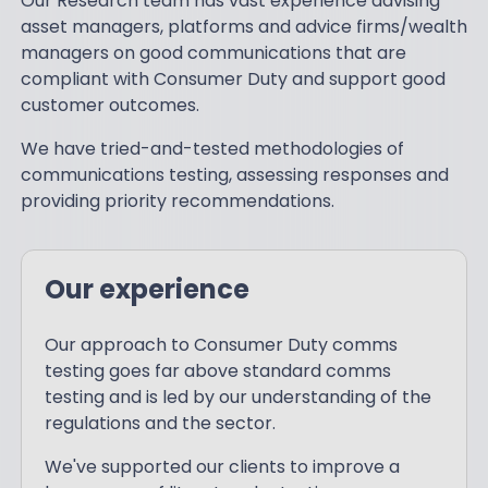
Our Research team has vast experience advising
asset managers, platforms and advice firms/wealth
managers on good communications that are
compliant with Consumer Duty and support good
customer outcomes.
We have tried-and-tested methodologies of
communications testing, assessing responses and
providing priority recommendations.
Our experience
Our approach to Consumer Duty comms
testing goes far above standard comms
testing and is led by our understanding of the
regulations and the sector.
We've supported our clients to improve a