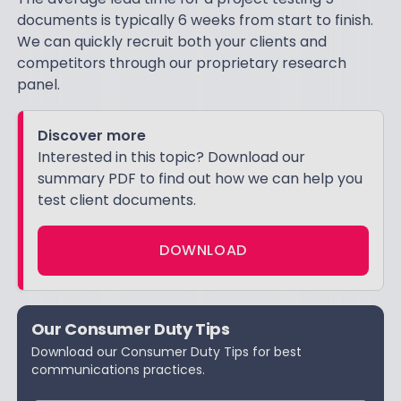
documents is typically 6 weeks from start to finish.
We can quickly recruit both your clients and
competitors through our proprietary research
panel.
Discover more
Interested in this topic? Download our
summary PDF to find out how we can help you
test client documents.
DOWNLOAD
Our Consumer Duty Tips
Download our Consumer Duty Tips for best
communications practices.