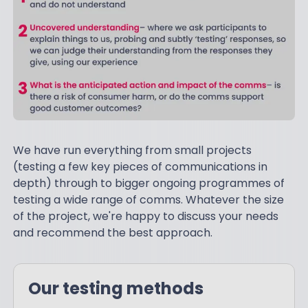
We have run everything from small projects
(testing a few key pieces of communications in
depth) through to bigger ongoing programmes of
testing a wide range of comms. Whatever the size
of the project, we're happy to discuss your needs
and recommend the best approach.
Our testing methods