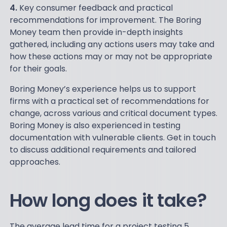
4.
Key consumer feedback and practical
recommendations for improvement. The Boring
Money team then provide in-depth insights
gathered, including any actions users may take and
how these actions may or may not be appropriate
for their goals.
Boring Money’s experience helps us to support
firms with a practical set of recommendations for
change, across various and critical document types.
Boring Money is also experienced in testing
documentation with vulnerable clients. Get in touch
to discuss additional requirements and tailored
approaches.
How long does it take?
The average lead time for a project testing 5