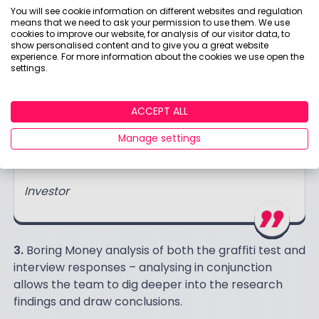
You will see cookie information on different websites and regulation
don't mean a lot to me…"
means that we need to ask your permission to use them. We use
cookies to improve our website, for analysis of our visitor data, to
Investor
show personalised content and to give you a great website
experience. For more information about the cookies we use open the
settings.
“I found the information initially quite
ACCEPT ALL
overwhelming and its definitely targeted at
Manage settings
somebody with a more active interest in
funds/the detail."
Investor
3.
Boring Money analysis of both the graffiti test and
interview responses – analysing in conjunction
allows the team to dig deeper into the research
findings and draw conclusions.