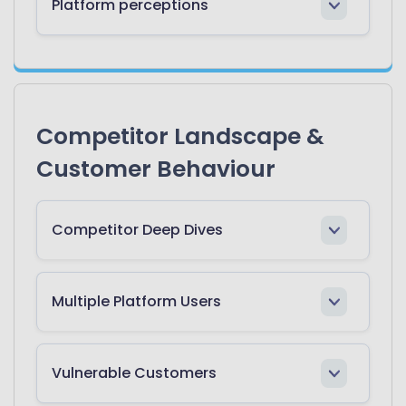
Platform perceptions
Competitor Landscape &
Customer Behaviour
Competitor Deep Dives
Multiple Platform Users
Vulnerable Customers