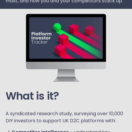
most, and how you and your competitors stack up.
What is it?
A syndicated research study, surveying over 10,000
DIY investors to support UK D2C platforms with: