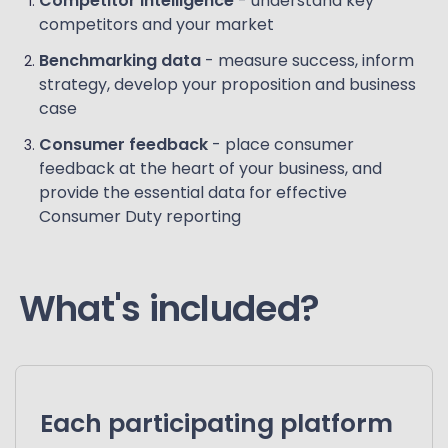
Competitor intelligence
- understand key
competitors and your market
Benchmarking data
- measure success, inform
strategy, develop your proposition and business
case
Consumer feedback
- place consumer
feedback at the heart of your business, and
provide the essential data for effective
Consumer Duty reporting
What's included?
Each participating platform