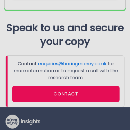
Speak to us and secure
your copy
Contact
enquiries@boringmoney.co.uk
for
more information or to request a call with the
research team.
CONTACT