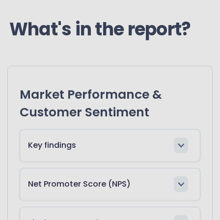
What's in the report?
Market Performance &
Customer Sentiment
Key findings
Net Promoter Score (NPS)