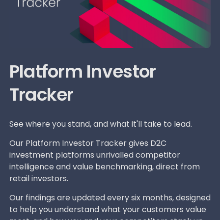
Platform Investor
Tracker
See where you stand, and what it'll take to lead.
Our Platform Investor Tracker gives D2C
investment platforms unrivalled competitor
intelligence and value benchmarking, direct from
retail investors.
Our findings are updated every six months, designed
to help you understand what your customers value