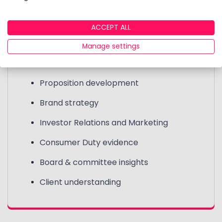
Clients use the data for internal reporting and
marketing purposes.
ACCEPT ALL
Manage settings
Use cases include:
Proposition development
Brand strategy
Investor Relations and Marketing
Consumer Duty evidence
Board & committee insights
Client understanding