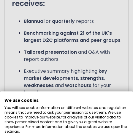
receives:
Biannual
or
quarterly
reports
Benchmarking against 21 of the UK's
largest D2C platforms and peer groups
Tailored presentation
and Q&A with
report authors
Executive summary highlighting
key
market developments
,
strengths
,
weaknesses
and
watchouts
for your
brand
We use cookies
Ongoing tracked data
for all firms in the
You will see cookie information on different websites and regulation
study
means that we need to ask your permission to use them. We use
cookies to improve our website, for analysis of our visitor data, to
show personalised content and to give you a great website
experience. For more information about the cookies we use open the
settings.