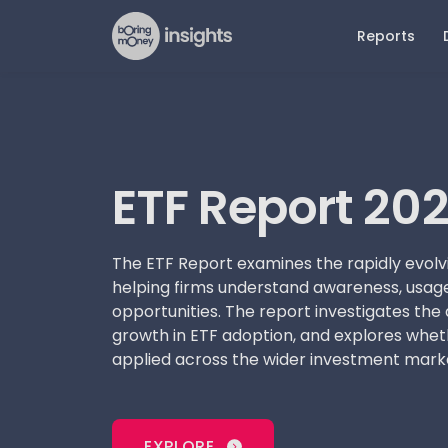
Reports
Latest Reports
Older 
Dat
N
ETF Report 2026
ETFs an
Mar
Pr
Report 
ETF Report 20
The Future of Advice Report
Pla
Art
2026
Pension
Reta
DIY Persona Report 2026
Advised
The ETF Report examines the rapidly evolv
Beh
helping firms understand awareness, usage
Online Investing Report 2026
Retail D
Adv
opportunities. The report investigates the 
Advice 
growth in ETF adoption, and explores whet
applied across the wider investment mark
Online 
EXPLORE