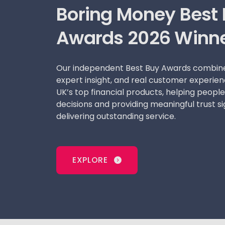
Boring Money Best
Awards 2026 Winn
Our independent Best Buy Awards combine
expert insight, and real customer experien
UK’s top financial products, helping peop
decisions and providing meaningful trust si
delivering outstanding service.
EXPLORE