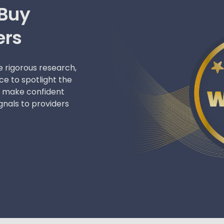
 Buy
ers
 rigorous research,
ce to spotlight the
le make confident
gnals to providers