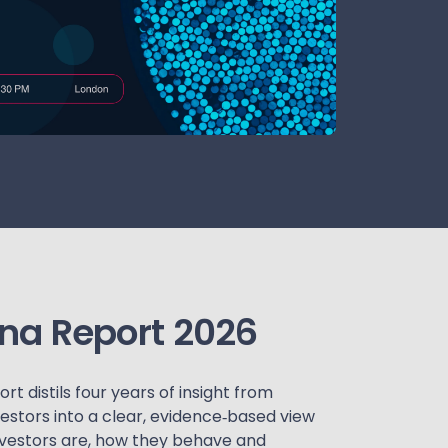
ona Report 2026
t distils four years of insight from
estors into a clear, evidence‑based view
nvestors are, how they behave and