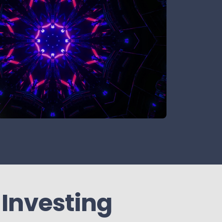
 Investing