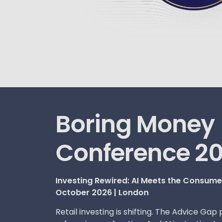
Boring Money
Conference 2
Investing Rewired: AI Meets the Consum
October 2026 | London
Retail investing is shifting. The Advice Gap 