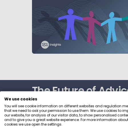
The Future of Advic
We use cookies
2026
You will see cookie information on different websites and regulation m
that we need to ask your permission to use them. We use cookies to im
our website, for analysis of our visitor data, to show personalised conte
and to give you a great website experience. For more information about
A data‑rich view of how people want to b
cookies we use open the settings.
DIY, guidance and advice. This report gives