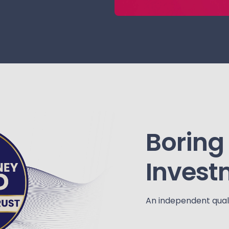
Boring
Invest
An independent quali