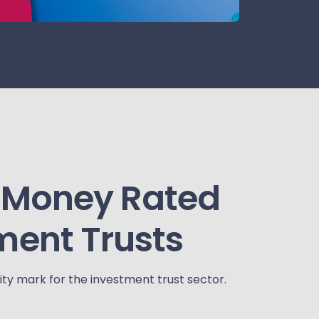
 Money Rated
ment Trusts
ty mark for the investment trust sector.