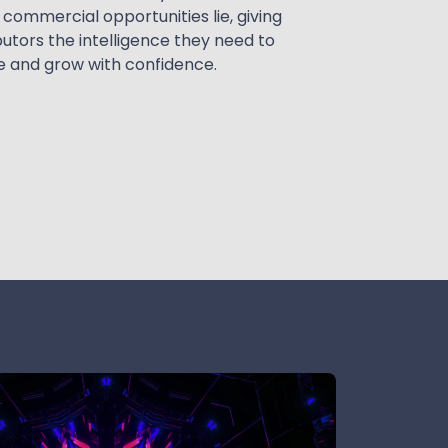
commercial opportunities lie, giving
butors the intelligence they need to
 and grow with confidence.