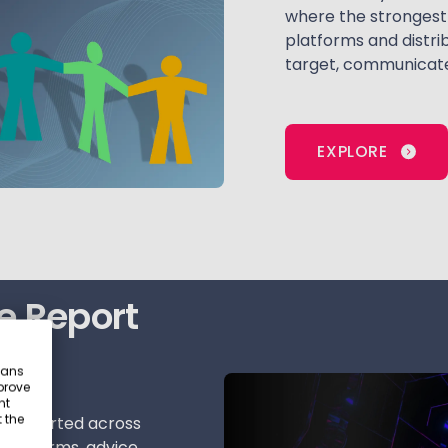
where the strongest 
platforms and distri
target, communicate
EXPLORE
e Report
eans
prove
nt
 the
e supported across
 platforms, advice