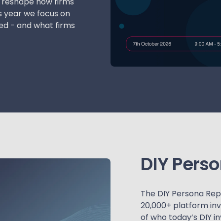
to reshape how firms
s year we focus on
ed - and what firms
DIY Pers
The DIY Persona Repor
20,000+ platform inv
of who today’s DIY i