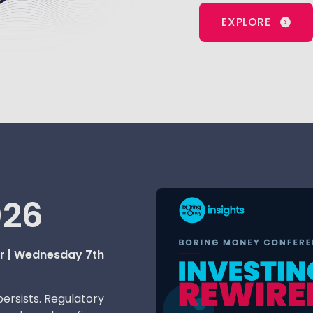
EXPLORE
026
er | Wednesday 7th
persists. Regulatory