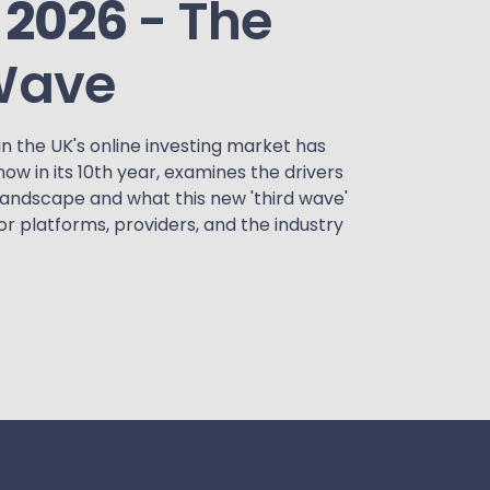
 2026
- The
Wave
in the UK's online investing market has
 now in its 10th year, examines the drivers
landscape and what this new 'third wave'
or platforms, providers, and the industry