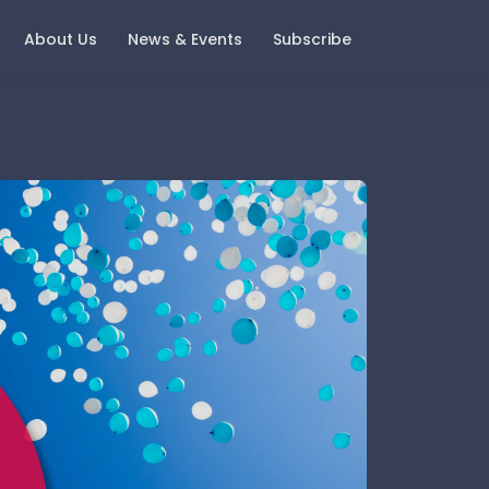
About Us
News & Events
Subscribe
ast Events
Careers
oring Money 2025 - Change
Current Vacancies
nd Growth
Notice
igital Wealth with Boring
oney - A Look Back and A
ook Forward
gement