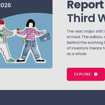
Report
Third 
The next major shift 
arrived. This edition,
behind the evolving 
of investors means f
as a whole.
EXPLORE