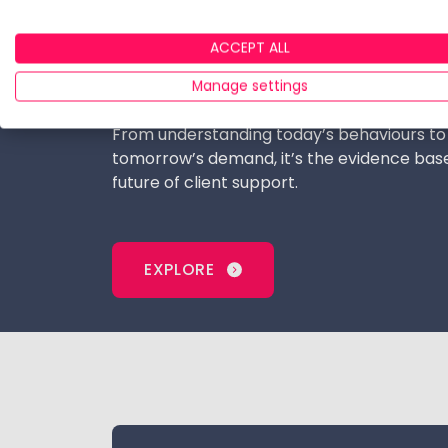
firms and digital‑wealth consultancies the 
commercial opportunities, build propositi
ACCEPT ALL
with HENRYs and high net worth investors,
Manage settings
advice minimums rise.
From understanding today’s behaviours to
tomorrow’s demand, it’s the evidence base
future of client support.
EXPLORE