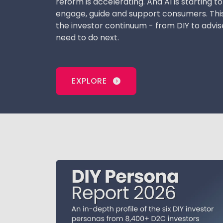
reform is accelerating. And AI is starting 
engage, guide and support consumers. Thi
the investor continuum - from DIY to advis
need to do next.
EXPLORE