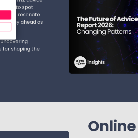
insight to spot
ons that resonate
 and stay ahead as
 uncovering
 for shaping the
Online