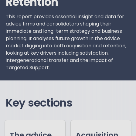
Retention
This report provides essential insight and data for
advice firms and consolidators shaping their
immediate and long-term strategy and business
planning. It analyses future growth in the advice
market digging into both acquisition and retention,
looking at key drivers including satisfaction,
intergenerational transfer and the impact of
Targeted Support.
Key sections
The advice
Acquisition