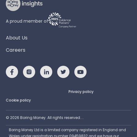
A proud member of
About Us
Careers
Privacy policy
Cookie policy
©
2026
Boring Money. All rights reserved....
Boring Money Ltd is a limited company registered in England and
Wales under registration number 09459832 and we have our