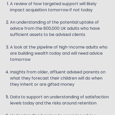
A review of how targeted support will likely
impact acquisition tomorrow if not today
An understanding of the potential uptake of
advice from the 800,000 UK adults who have
sufficient assets to be advised clients
A look at the pipeline of high-income adults who
are building wealth today and will need advice
tomorrow
Insights from older, affluent advised parents on
what they forecast their children will do when
they inherit or are gifted money
Data to support an understanding of satisfaction
levels today and the risks around retention