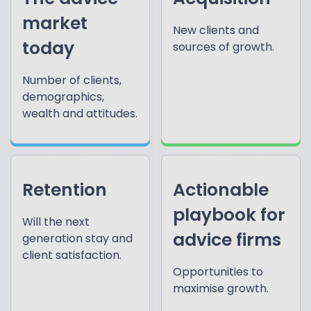
market
New clients and
today
sources of growth.
Number of clients,
demographics,
wealth and attitudes.
Retention
Actionable
playbook for
Will the next
advice firms
generation stay and
client satisfaction.
Opportunities to
maximise growth.