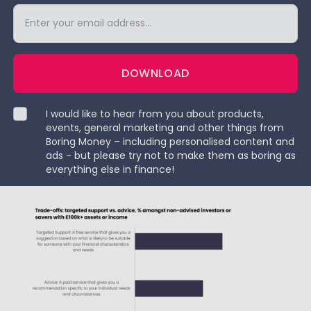
DOWNLOAD
I would like to hear from you about products,
events, general marketing and other things from
Boring Money – including personalised content and
ads - but please try not to make them as boring as
everything else in finance!