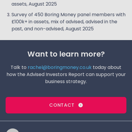
assets, August 2025
Survey of 450 Boring Money panel members with
£100k+ in assets, mix of advised, advised in the
past, and non-advised, August 2025
Want to learn more?
Talk to
rachel@boringmoney.co.uk
today about
how the Advised Investors Report can support your
business strategy.
CONTACT