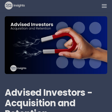
Advised Investors -
Acquisition and