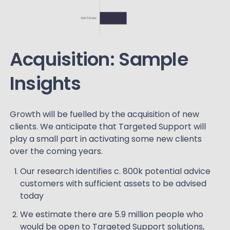
Acquisition: Sample
Insights
Growth will be fuelled by the acquisition of new
clients. We anticipate that Targeted Support will
play a small part in activating some new clients
over the coming years.
Our research identifies c. 800k potential advice
customers with sufficient assets to be advised
today
We estimate there are 5.9 million people who
would be open to Targeted Support solutions,