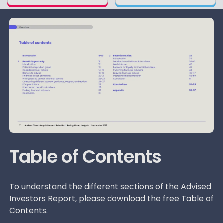
Table of Contents
To understand the different sections of the Advised
Investors Report, please download the free Table of
Contents.