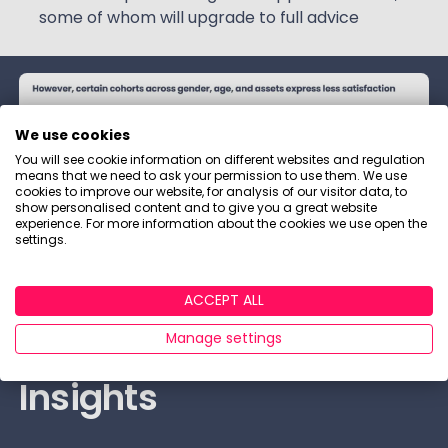
some of whom will upgrade to full advice
We use cookies
You will see cookie information on different websites and regulation
means that we need to ask your permission to use them. We use
cookies to improve our website, for analysis of our visitor data, to
show personalised content and to give you a great website
experience. For more information about the cookies we use open the
settings.
ACCEPT ALL
Retention: Sample
Manage settings
Insights