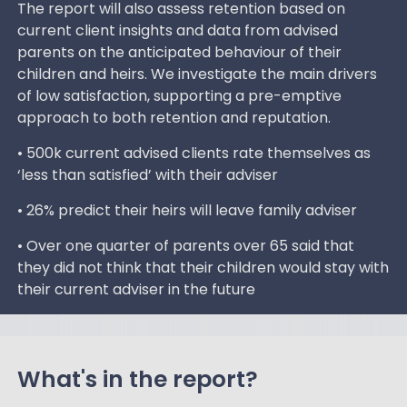
The report will also assess retention based on
current client insights and data from advised
parents on the anticipated behaviour of their
children and heirs. We investigate the main drivers
of low satisfaction, supporting a pre-emptive
approach to both retention and reputation.
• 500k current advised clients rate themselves as
‘less than satisfied’ with their adviser
• 26% predict their heirs will leave family adviser
• Over one quarter of parents over 65 said that
they did not think that their children would stay with
their current adviser in the future
What's in the report?