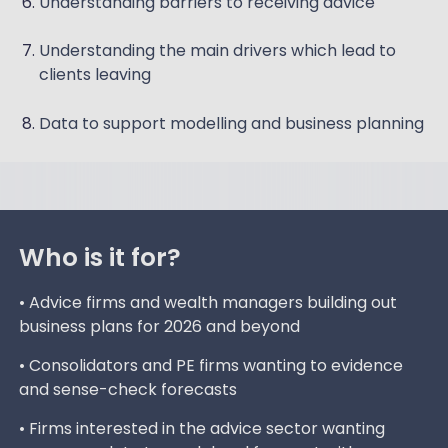
Understanding barriers to receiving advice
Understanding the main drivers which lead to
clients leaving
Data to support modelling and business planning
Who is it for?
• Advice firms and wealth managers building out
business plans for 2026 and beyond
• Consolidators and PE firms wanting to evidence
and sense-check forecasts
• Firms interested in the advice sector wanting