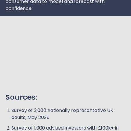
consumer data to model and forecast with
confidence
Sources:
Survey of 3,000 nationally representative UK
adults, May 2025
Survey of 1,000 advised investors with £100k+ in