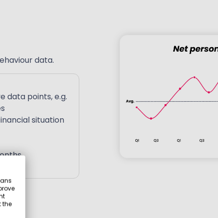
ehaviour data.
e data points,
e.g.
es
nancial situation
months
eans
prove
nt
 the