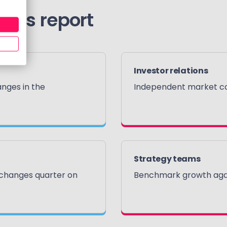
this report
Investor relations
nges in the
Independent market con
Strategy teams
 changes quarter on
Benchmark growth agai