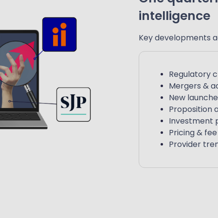
intelligence
Key developments a
Regulatory 
Mergers & ac
New launche
Proposition
Investment 
Pricing & fe
Provider tre