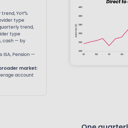
 trend, YoY%
ovider type
uarterly trend,
ider type
s, cash — by
s ISA, Pension —
 broader market:
verage account
One quarterly