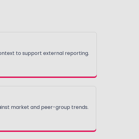
text to support external reporting.
nst market and peer-group trends.