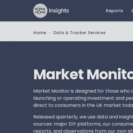
Reports
Home
Data & Tracker Services
•
Latest Reports
Older 
Dat
N
ETF Report 2026
ETFs an
Mar
Pr
Report 
The Future of Advice Report
Pla
Art
2026
Pension
Market Monit
Reta
DIY Persona Report 2026
Advised
Beh
Online Investing Report 2026
Retail D
Adv
Market Monitor is designed for those who a
Advice 
launching or operating investment and pen
direct to consumers in the UK market toda
Online 
Released quarterly, we use data and insigh
sources: major DIY platforms, our consume
reports, and observations from our own si