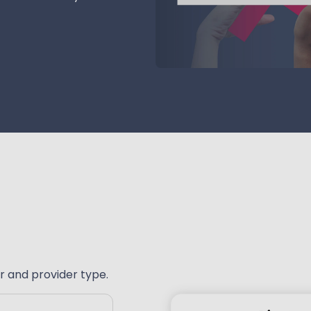
r and provider type.