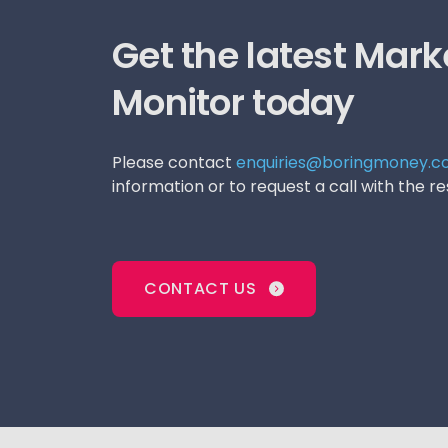
Get the latest Mark
Monitor today
Please contact
enquiries@boringmoney.co
information or to request a call with the 
CONTACT US