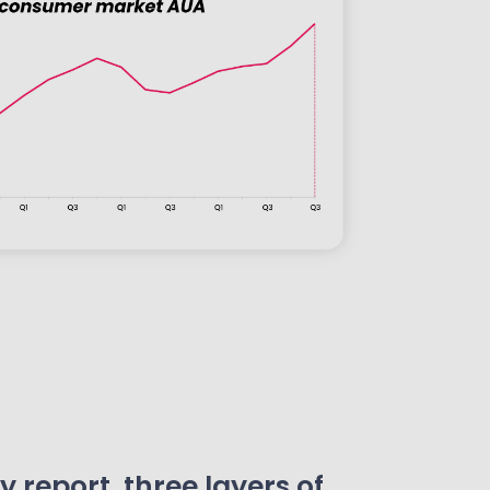
 report, three layers of