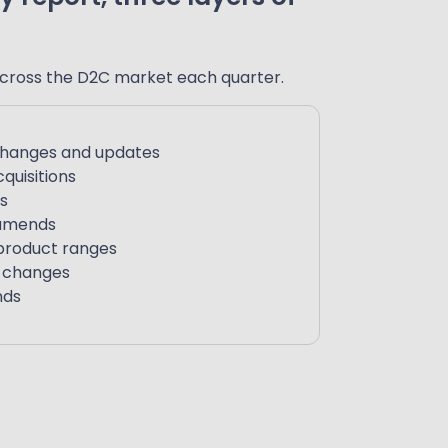
cross the D2C market each quarter.
changes and updates
quisitions
s
 amends
product ranges
e changes
nds