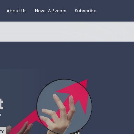
About Us
News & Events
Subscribe
ast Events
Careers
oring Money 2025 - Change
Current Vacancies
nd Growth
Notice
igital Wealth with Boring
oney - A Look Back and A
ook Forward
gement