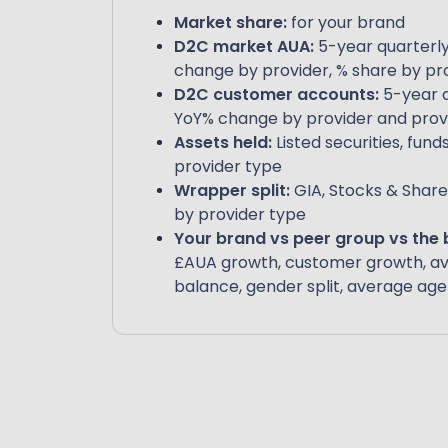
Market share:
for your brand
D2C market AUA:
5-year quarterly
change by provider, % share by pr
D2C customer accounts:
5-year q
YoY% change by provider and prov
Assets held:
Listed securities, fund
provider type
Wrapper split:
GIA, Stocks & Share
by provider type
Your brand vs peer group vs the
£AUA growth, customer growth, a
balance, gender split, average age