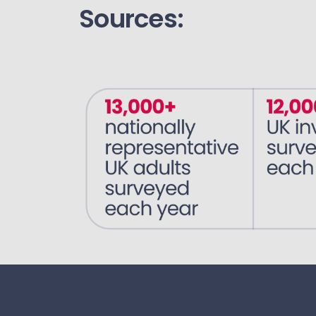
Sources: