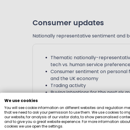
Consumer updates
Nationally representative sentiment and b
Thematic nationally-representativ
tech vs. human service preferenc
Consumer sentiment on personal fi
and the UK economy
Trading activity
Buying intentions for the next six 
We use cookies
You will see cookie information on different websites and regulation m
that we need to ask your permission to use them. We use cookies to im
our website, for analysis of our visitor data, to show personalised conte
and to give you a great website experience. For more information about
cookies we use open the settings.