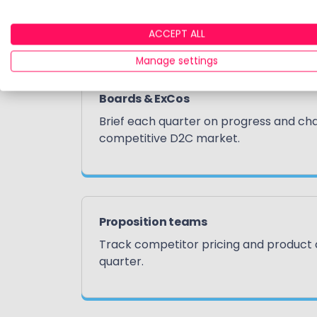
How our clients use 
ACCEPT ALL
Manage settings
Boards & ExCos
Brief each quarter on progress and cha
competitive D2C market.
Proposition teams
Track competitor pricing and product
quarter.