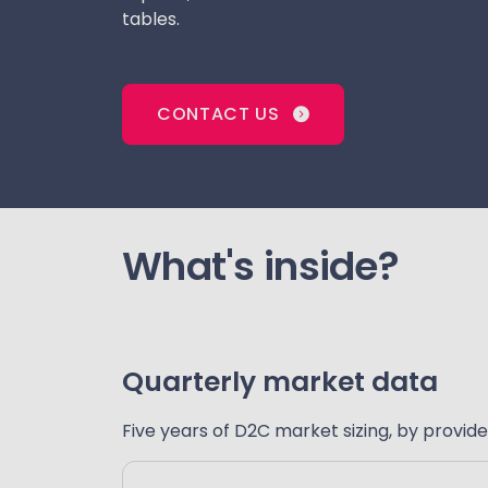
tables.
CONTACT US
What's inside?
Quarterly market data
Five years of D2C market sizing, by provide