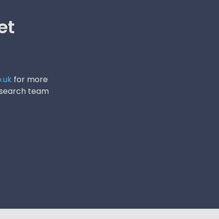
et
.uk
for more
research team