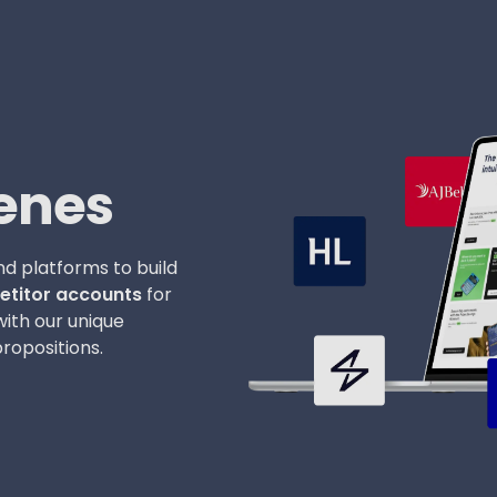
enes
d platforms to build
titor accounts
for
with our unique
ropositions.