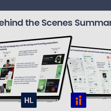
ehind the Scenes Summa