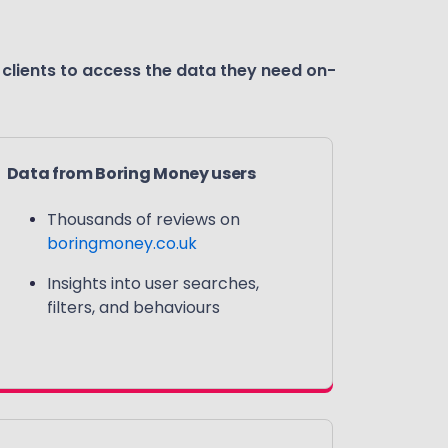
 clients to access the data they need on-
Data from Boring Money users
Thousands of reviews on
boringmoney.co.uk
Insights into user searches,
filters, and behaviours