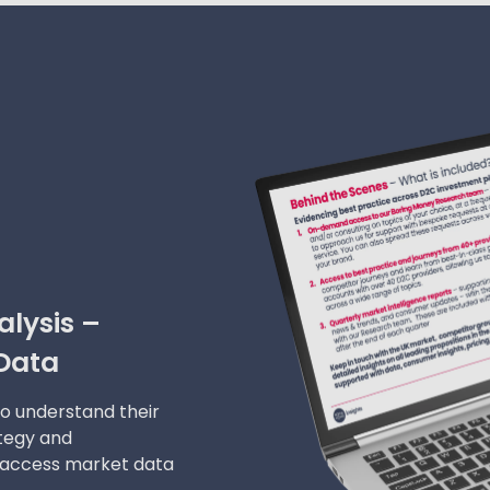
lysis –
Data
to understand their
ategy and
 access market data