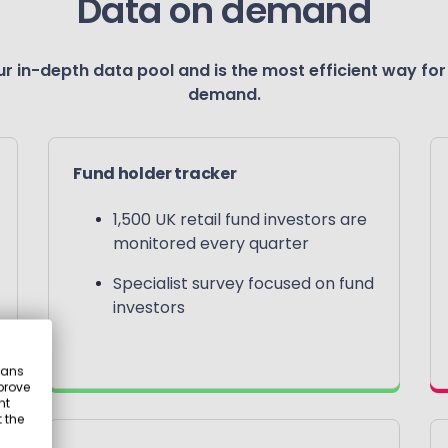
Data on demand
r in-depth data pool and is the most efficient way for
demand.
Fund holder tracker
1,500 UK retail fund investors are
monitored every quarter
Specialist survey focused on fund
investors
eans
prove
nt
 the