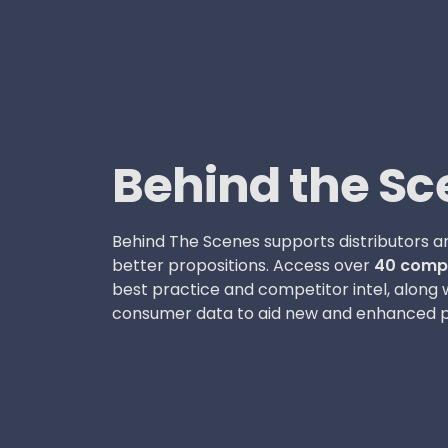
Behind the Sc
Behind The Scenes supports distributors an
better propositions. Access over
40 compe
best practice and competitor intel, along 
consumer data to aid new and enhanced p