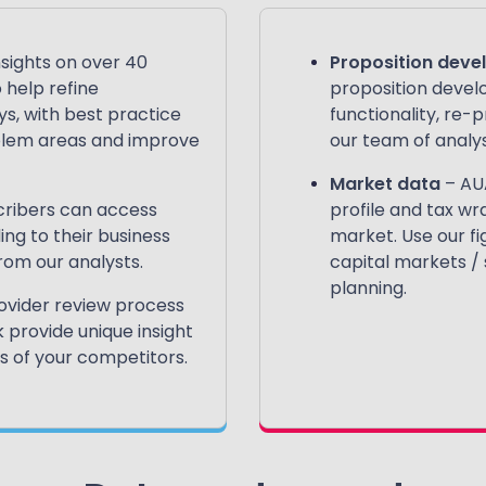
nsights on over 40
Proposition dev
 help refine
proposition devel
s, with best practice
functionality, re-
oblem areas and improve
our team of analys
Market data
– AU
ribers can access
profile and tax wr
g to their business
market. Use our fi
om our analysts.
capital markets /
planning.
ovider review process
provide unique insight
 of your competitors​.