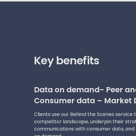
Key benefits
Data on demand- Peer ana
Consumer data – Market 
Clients use our Behind the Scenes service 
competitor landscape, underpin their str
communications with consumer data, and