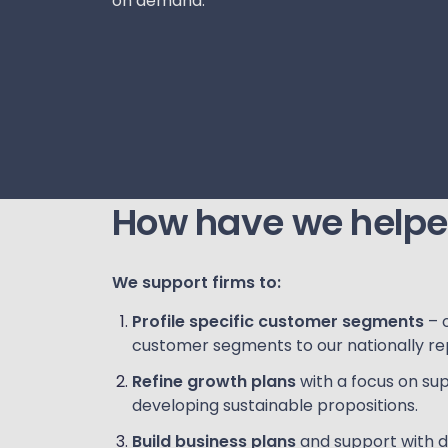
on demand.
How have we help
We support firms to:
Profile specific customer segments
– 
customer segments to our nationally re
Refine growth plans
with a focus on sup
developing sustainable propositions.
Build business plans
and support with d