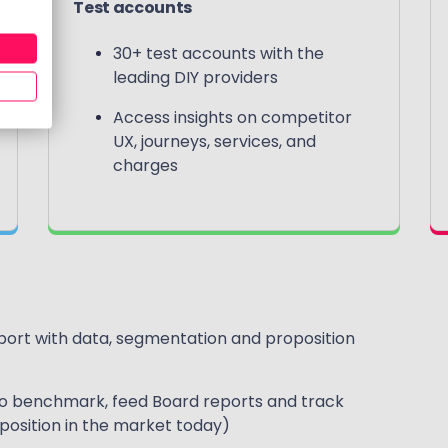
Test accounts
30+ test accounts with the
leading DIY providers
Access insights on competitor
UX, journeys, services, and
charges
rt with data, segmentation and proposition
to benchmark, feed Board reports and track
oposition in the market today)