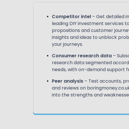
Competitor intel
– Get detailed i
leading DIY investment services to
propositions and customer journey
insights and ideas to unblock pr
your journeys.
Consumer research data
– Subsc
research data segmented accordin
needs, with on-demand support fr
Peer analysis
– Test accounts, pr
and reviews on boringmoney.co.uk 
into the strengths and weaknesses