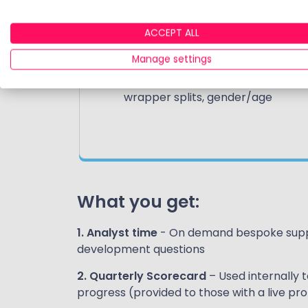
Market data
ACCEPT ALL
Data covers all the leading UK
DIY investment providers
Manage settings
AUA, AUM, growth rates, tax
wrapper splits, gender/age
What you get:
1. Analyst time
- On demand bespoke suppo
development questions
2. Quarterly Scorecard
– Used internally 
progress (provided to those with a live pr