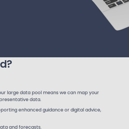
ed?
our large data pool means we can map your
presentative data.
porting enhanced guidance or digital advice,
ata and forecasts.