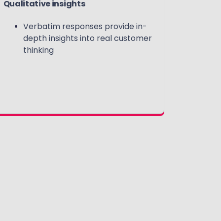
Qualitative insights
Verbatim responses provide in-
depth insights into real customer
thinking