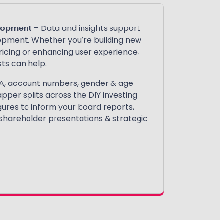
elopment
– Data and insights support
opment. Whether you’re building new
pricing or enhancing user experience,
ts can help.
A, account numbers, gender & age
apper splits across the DIY investing
gures to inform your board reports,
 shareholder presentations & strategic