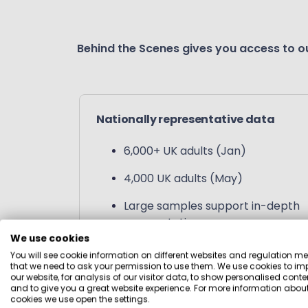
Behind the Scenes gives you access to ou
Nationally representative data
6,000+ UK adults (Jan)
4,000 UK adults (May)
Large samples support in-depth
segmentation
We use cookies
You will see cookie information on different websites and regulation m
that we need to ask your permission to use them. We use cookies to im
our website, for analysis of our visitor data, to show personalised conte
and to give you a great website experience. For more information about
cookies we use open the settings.