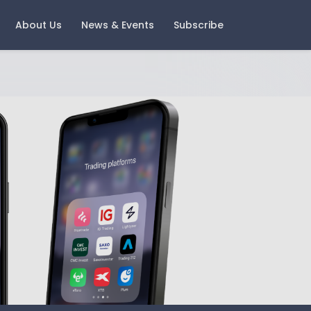
About Us
News & Events
Subscribe
ast Events
Careers
oring Money 2025 - Change
Current Vacancies
nd Growth
Notice
igital Wealth with Boring
oney - A Look Back and A
ook Forward
gement