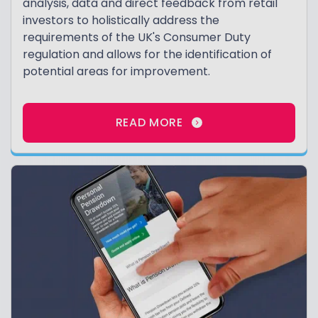
analysis, data and direct feedback from retail
investors to holistically address the
requirements of the UK's Consumer Duty
regulation and allows for the identification of
potential areas for improvement.
READ MORE