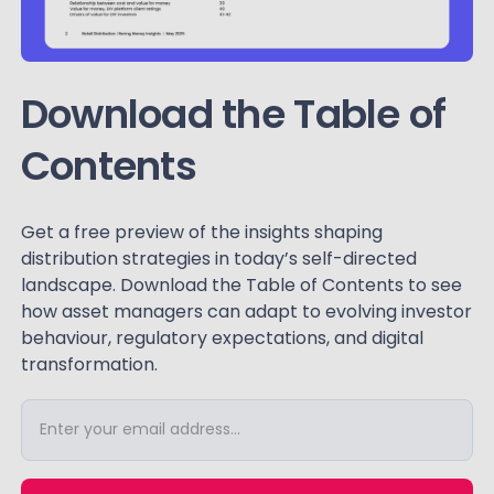
Download the Table of
Contents
Get a free preview of the insights shaping
distribution strategies in today’s self-directed
landscape. Download the Table of Contents to see
how asset managers can adapt to evolving investor
behaviour, regulatory expectations, and digital
transformation.