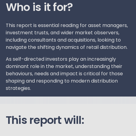
Who is it for?
This report is essential reading for asset managers,
investment trusts, and wider market observers,
including consultants and acquisitions, looking to
navigate the shifting dynamics of retail distribution.
As self-directed investors play an increasingly
dominant role in the market, understanding their
behaviours, needs and impact is critical for those
shaping and responding to modern distribution
strategies.
This report will: