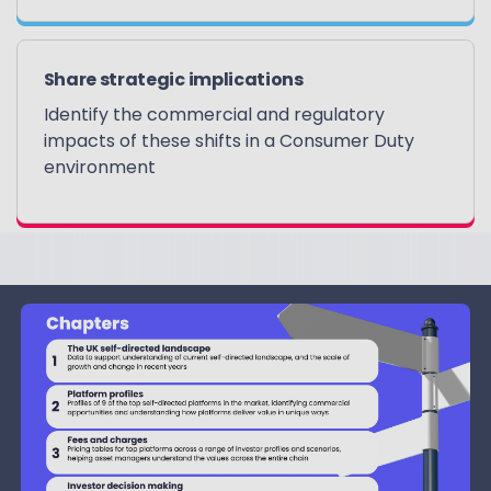
Share strategic implications
Identify the commercial and regulatory
impacts of these shifts in a Consumer Duty
environment