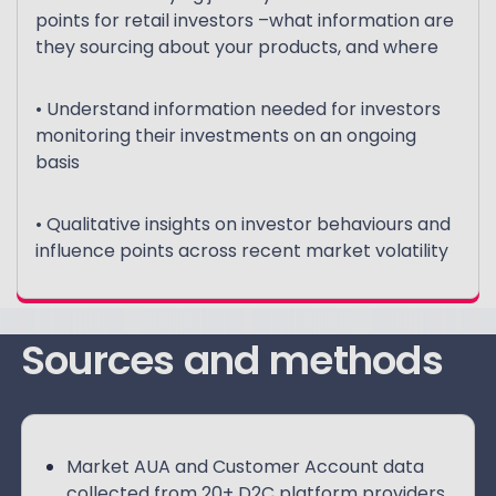
points for retail investors –what information are
they sourcing about your products, and where
• Understand information needed for investors
monitoring their investments on an ongoing
basis
• Qualitative insights on investor behaviours and
influence points across recent market volatility
Sources and methods
Market AUA and Customer Account data
collected from 20+ D2C platform providers