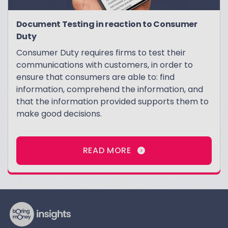
Document Testing in reaction to Consumer
Duty
Consumer Duty requires firms to test their
communications with customers, in order to
ensure that consumers are able to: find
information, comprehend the information, and
that the information provided supports them to
make good decisions.
READ MORE