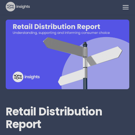
Retail Distribution
Report