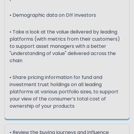
• Demographic data on DIY investors
• Take a look at the value delivered by leading
platforms (with metrics from their customers)
to support asset managers with a better
"understanding of value" delivered across the
chain
• Share pricing information for fund and
investment trust holdings on all leading
platforms at various portfolio sizes, to support
your view of the consumer’s total cost of
ownership of your products
• Review the buying journeys and influence