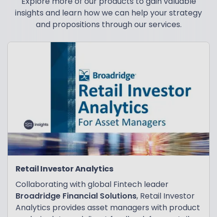
Explore more of our products to gain valuable
insights and learn how we can help your strategy
and propositions through our services.
Retail Investor Analytics
Collaborating with global Fintech leader
Broadridge Financial Solutions
, Retail Investor
Analytics provides asset managers with product