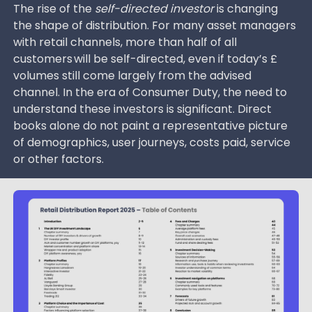
The rise of the
self-directed investor
is changing
the shape of distribution. For many asset managers
with retail channels, more than half of all
customers will be self-directed, even if today’s £
volumes still come largely from the advised
channel. In the era of Consumer Duty, the need to
understand these investors is significant. Direct
books alone do not paint a representative picture
of demographics, user journeys, costs paid, service
or other factors.