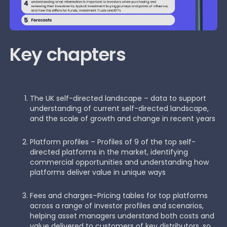
Key chapters
The UK self-directed landscape – data to support
understanding of current self-directed landscape,
and the scale of growth and change in recent years
Platform profiles – Profiles of 9 of the top self-
directed platforms in the market, identifying
commercial opportunities and understanding how
platforms deliver value in unique ways
Fees and charges–Pricing tables for top platforms
across a range of investor profiles and scenarios,
helping asset managers understand both costs and
value delivered to customers of key distributors, so