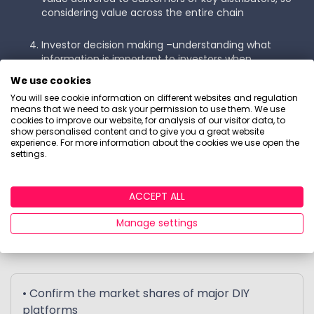
considering value across the entire chain
Investor decision making –understanding what
information is important to investors when
purchasing and reviewing their investments, typical
We use cookies
investment buying journeys and points of influence,
You will see cookie information on different websites and regulation
and how this differs for Funds, Investment Trusts
means that we need to ask your permission to use them. We use
and ETFs
cookies to improve our website, for analysis of our visitor data, to
show personalised content and to give you a great website
experience. For more information about the cookies we use open the
Forecast for £AUA and customer growth in the non-
settings.
advised channel
ACCEPT ALL
What's in the report?
Manage settings
• Confirm the market shares of major DIY
platforms