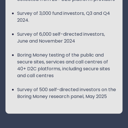
Survey of 3,000 fund investors, Q3 and Q4
2024.
Survey of 6,000 self-directed investors,
June and November 2024
Boring Money testing of the public and
secure sites, services and call centres of
40+ D2C platforms, including secure sites
and call centres
Survey of 500 self-directed investors on the
Boring Money research panel, May 2025