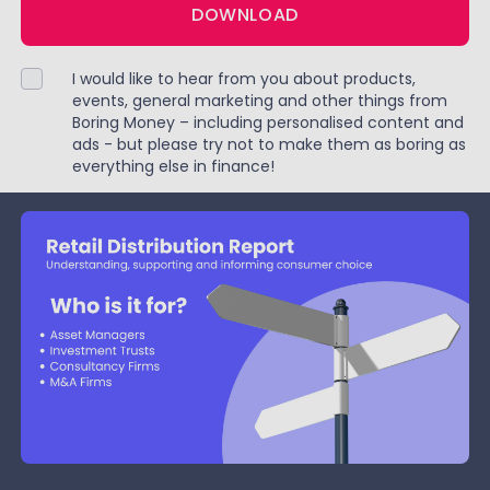
DOWNLOAD
I would like to hear from you about products,
events, general marketing and other things from
Boring Money – including personalised content and
ads - but please try not to make them as boring as
everything else in finance!