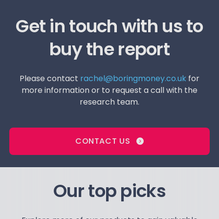
Get in touch with us to
buy the report
Please contact
rachel@boringmoney.co.uk
for
more information or to request a call with the
research team.
CONTACT US
Our top picks