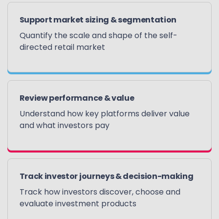
Support market sizing & segmentation
Quantify the scale and shape of the self-
directed retail market
Review performance & value
Understand how key platforms deliver value
and what investors pay
Track investor journeys & decision-making
Track how investors discover, choose and
evaluate investment products