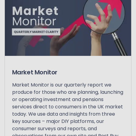
Market Monitor
Market Monitor is our quarterly report we
produce for those who are planning, launching
or operating investment and pensions
services direct to consumers in the UK market
today. We use data and insights from three
key sources – major DIY platforms, our
consumer surveys and reports, and
observations from our own site and Best Buy