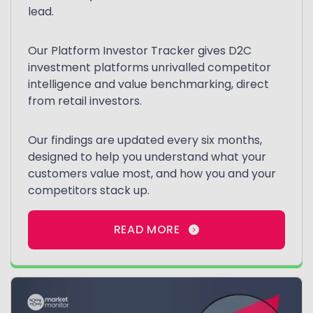
lead.
Our Platform Investor Tracker gives D2C
investment platforms unrivalled competitor
intelligence and value benchmarking, direct
from retail investors.
Our findings are updated every six months,
designed to help you understand what your
customers value most, and how you and your
competitors stack up.
READ MORE