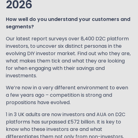
2026
How well do you understand your customers and
segments?
Our latest report surveys over 8,400 D2C platform
investors, to uncover six distinct personas in the
evolving DIY investor market. Find out who they are,
what makes them tick and what they are looking
for when engaging with their savings and
investments.
We’re now in a very different environment to even
a few years ago – competition is strong and
propositions have evolved.
1 in 3 UK adults are now investors and AUA on D2C
platforms has surpassed £572 billion. It is key to
know who these investors are and what
differentiates them not only from non-investors,