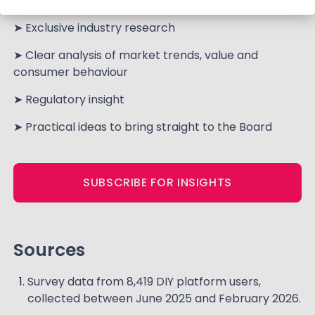
of
25,000+ consumers every year
.
➤ Exclusive industry research
➤ Clear analysis of market trends, value and
consumer behaviour
➤ Regulatory insight
➤ Practical ideas to bring straight to the Board
SUBSCRIBE FOR INSIGHTS
Sources
Survey data from 8,419 DIY platform users,
collected between June 2025 and February 2026.