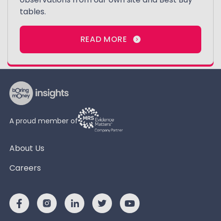
tables.
READ MORE
A proud member of
About Us
Careers