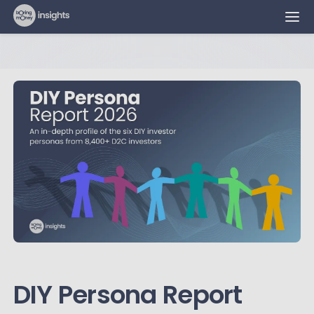
DIY Persona Report