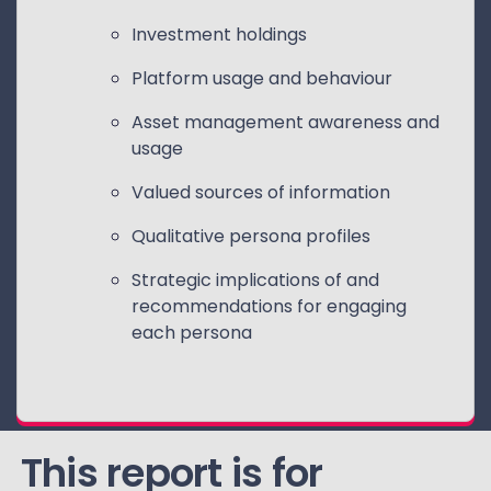
Investment holdings
Platform usage and behaviour
Asset management awareness and
usage
Valued sources of information
Qualitative persona profiles
Strategic implications of and
recommendations for engaging
each persona
This report is for