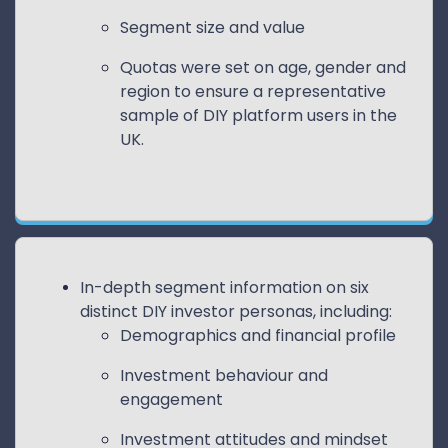
Segment size and value
Quotas were set on age, gender and
region to ensure a representative
sample of DIY platform users in the
UK.
In-depth segment information on six
distinct DIY investor personas, including:
Demographics and financial profile
Investment behaviour and
engagement
Investment attitudes and mindset