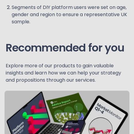
Segments of DIY platform users were set on age,
gender and region to ensure a representative UK
sample.
Recommended for you
Explore more of our products to gain valuable
insights and learn how we can help your strategy
and propositions through our services.