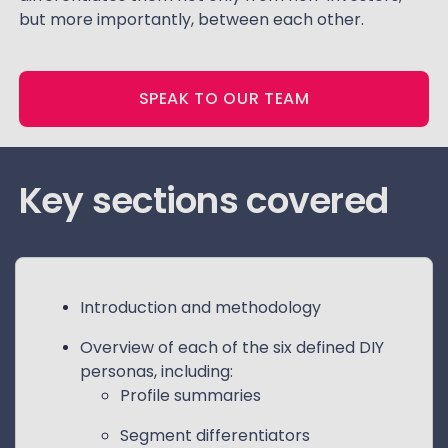
but more importantly, between each other.
SPEAK TO OUR TEAM
Key sections covered
Introduction and methodology
Overview of each of the six defined DIY
personas, including:
Profile summaries
Segment differentiators