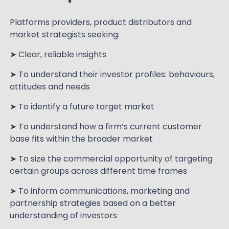
Platforms providers, product distributors and
market strategists seeking:
➤ Clear, reliable insights
➤ To understand their investor profiles: behaviours,
attitudes and needs
➤ To identify a future target market
➤ To understand how a firm’s current customer
base fits within the broader market
➤ To size the commercial opportunity of targeting
certain groups across different time frames
➤ To inform communications, marketing and
partnership strategies based on a better
understanding of investors