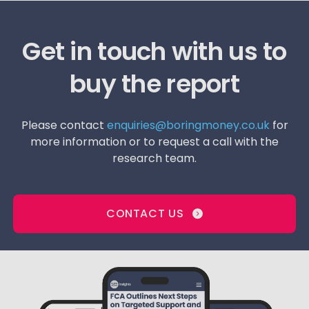
Get in touch with us to
buy the report
Please contact
enquiries@boringmoney.co.uk
for
more information or to request a call with the
research team.
CONTACT US