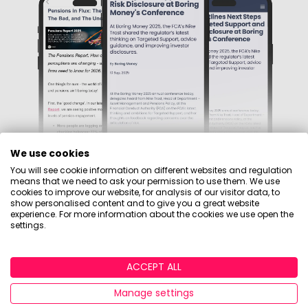
We use cookies
You will see cookie information on different websites and regulation
means that we need to ask your permission to use them. We use
cookies to improve our website, for analysis of our visitor data, to
Sign up to our mailing
show personalised content and to give you a great website
experience. For more information about the cookies we use open the
settings.
list
ACCEPT ALL
Independent, data-led insight into the investment,
pensions, and wealth markets, backed by surveys
Manage settings