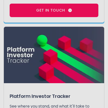
GET IN TOUCH
Platform Investor Tracker
See where you stand, and what it'll take to