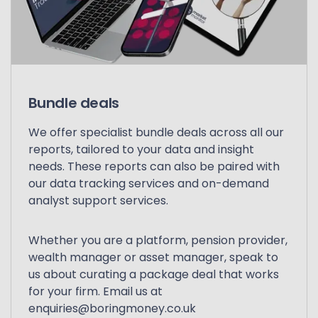
Bundle deals
We offer specialist bundle deals across all our
reports, tailored to your data and insight
needs. These reports can also be paired with
our data tracking services and on-demand
analyst support services.
Whether you are a platform, pension provider,
wealth manager or asset manager, speak to
us about curating a package deal that works
for your firm. Email us at
enquiries@boringmoney.co.uk