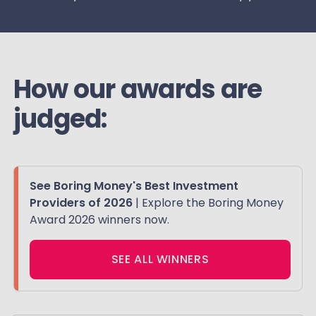
How our awards are
judged:
See Boring Money's Best Investment
Providers of 2026
| Explore the Boring Money
Award 2026 winners now.
SEE ALL WINNERS