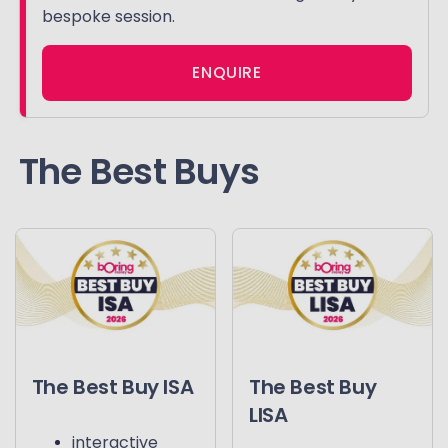
bespoke session.
ENQUIRE
The Best Buys
The Best Buy ISA
The Best Buy
LISA
interactive