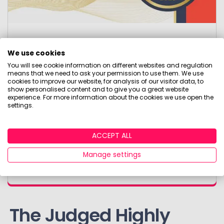
Monzo
We use cookies
You will see cookie information on different websites and regulation
Paul Bradshaw's Innovation Award
means that we need to ask your permission to use them. We use
cookies to improve our website, for analysis of our visitor data, to
show personalised content and to give you a great website
experience. For more information about the cookies we use open the
This award recognises leading innovation in
settings.
the wealth, investment and pensions sector in
2025. Monzo's innovation demonstrably
exemplified how it makes consumers’ lives
ACCEPT ALL
better and stood out in the market for
Manage settings
breaking new boundaries.
The Judged Highly