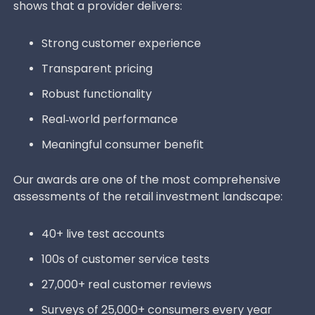
shows that a provider delivers:
Strong customer experience
Transparent pricing
Robust functionality
Real‑world performance
Meaningful consumer benefit
Our awards are one of the most comprehensive
assessments of the retail investment landscape:
40+ live test accounts
100s of customer service tests
27,000+ real customer reviews
Surveys of 25,000+ consumers every year