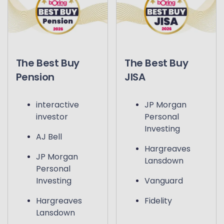
The Best Buy
The Best Buy
Pension
JISA
interactive
JP Morgan
investor
Personal
Investing
AJ Bell
Hargreaves
JP Morgan
Lansdown
Personal
Investing
Vanguard
Hargreaves
Fidelity
Lansdown