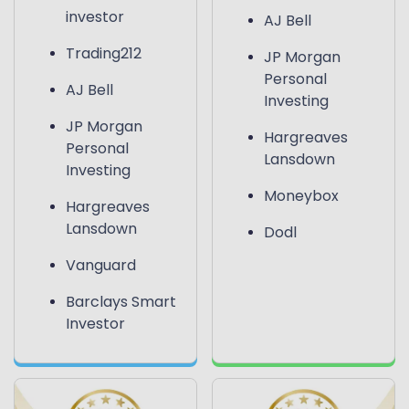
investor
AJ Bell
Trading212
JP Morgan
Personal
AJ Bell
Investing
JP Morgan
Hargreaves
Personal
Lansdown
Investing
Moneybox
Hargreaves
Lansdown
Dodl
Vanguard
Barclays Smart
Investor