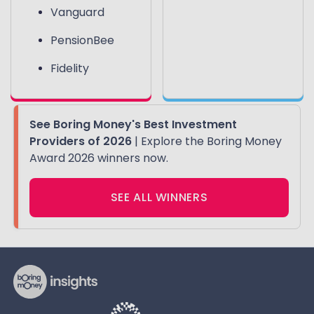
Vanguard
PensionBee
Fidelity
See Boring Money's Best Investment
Providers of 2026
| Explore the Boring Money
Award 2026 winners now.
SEE ALL WINNERS