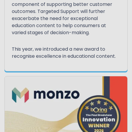
component of supporting better customer
outcomes. Targeted Support will further
exacerbate the need for exceptional
education content to help consumers at
varied stages of decision-making.
This year, we introduced a new award to
recognise excellence in educational content.