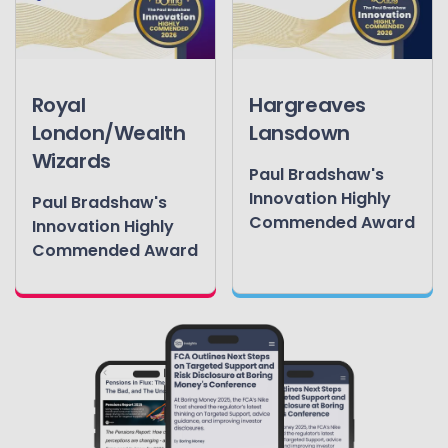
Royal
Hargreaves
London/Wealth
Lansdown
Wizards
Paul Bradshaw's
Innovation Highly
Paul Bradshaw's
Commended Award
Innovation Highly
Commended Award