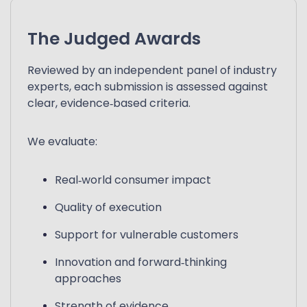
The Judged Awards
Reviewed by an independent panel of industry
experts, each submission is assessed against
clear, evidence‑based criteria.
We evaluate:
Real‑world consumer impact
Quality of execution
Support for vulnerable customers
Innovation and forward‑thinking
approaches
Strength of evidence