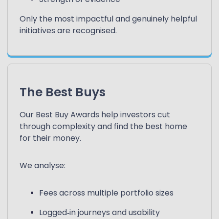
Only the most impactful and genuinely helpful
initiatives are recognised.
The Best Buys
Our Best Buy Awards help investors cut
through complexity and find the best home
for their money.
We analyse:
Fees across multiple portfolio sizes
Logged‑in journeys and usability