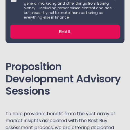
general marketing and other things from Boring
Money – including personalised content and ads -
but please try not to make them as boring as
everything else in finance!
EMAIL
Proposition
Development Advisory
Sessions
To help providers benefit from the vast array of
market insights associated with the Best Buy
assessment process, we are offering dedicated