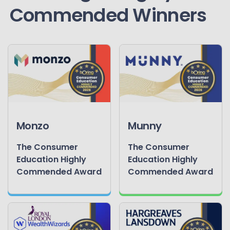
Commended Winners
Monzo
Munny
The Consumer
The Consumer
Education Highly
Education Highly
Commended Award
Commended Award