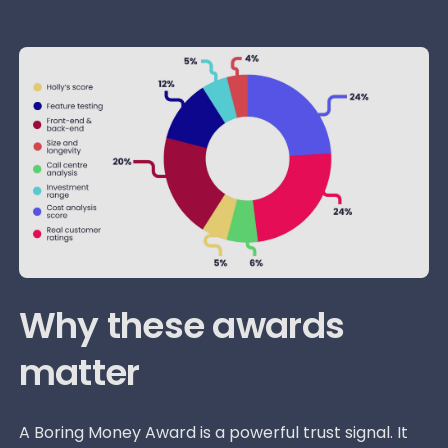
Why these awards
matter
A Boring Money Award is a powerful trust signal. It