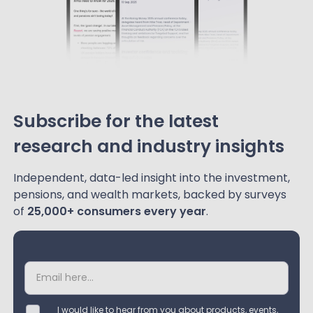
Subscribe for the latest
research and industry insights
Independent, data-led insight into the investment,
pensions, and wealth markets, backed by surveys
of
25,000+ consumers every year
.
I would like to hear from you about products, events,