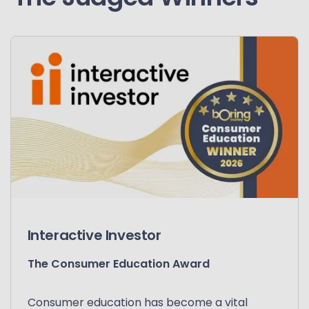
Interactive Investor
The Consumer Education Award
Consumer education has become a vital