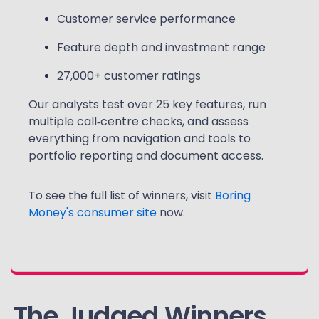
Customer service performance
Feature depth and investment range
27,000+ customer ratings
Our analysts test over 25 key features, run
multiple call‑centre checks, and assess
everything from navigation and tools to
portfolio reporting and document access.
To see the full list of winners, visit
Boring
Money's consumer site
now.
The Judged Winners