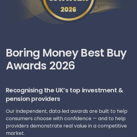
Boring Money Best Buy
Awards 2026
Recognising the UK’s top investment &
pension providers
Our independent, data‑led awards are built to help
consumers choose with confidence — and to help
providers demonstrate real value in a competitive
market.