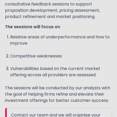
consultative feedback sessions to support
proposition development, pricing assessment,
product refinement and market positioning.
The sessions will focus on
Relative areas of underperformance and how to
improve
Competitive weaknesses
Vulnerabilities based on the current market
offering across all providers are assessed
The sessions will be conducted by our analysts with
the goal of helping firms refine and elevate their
investment offerings for better customer success.
Contact our team and we will organise your